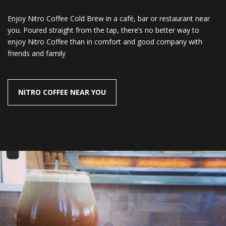
Enjoy Nitro Coffee Cold Brew in a café, bar or restaurant near
you. Poured straight from the tap, there’s no better way to
enjoy Nitro Coffee than in comfort and good company with
friends and family
NITRO COFFEE NEAR YOU