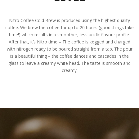
Nitro Coffee Cold Brew is produced using the highest quality
coffee. We brew the coffee for up to 20 hours (good things take
time!) which results in a smoother, less acidic flavour profile.
After that, it’s Nitro time – The coffee is kegged and charged
with nitrogen ready to be poured straight from a tap. The pour
is a beautiful thing – the coffee dances and cascades in the
glass to leave a creamy white head. The taste is smooth and
creamy.