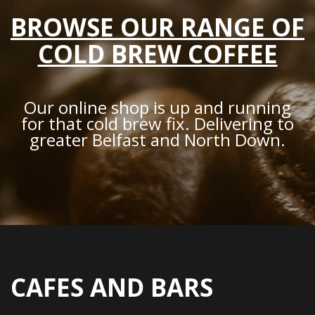
BROWSE OUR RANGE OF
COLD BREW COFFEE
Our online shop is up and running
for that cold brew fix. Delivering to
greater Belfast and North Down.
CAFES AND BARS