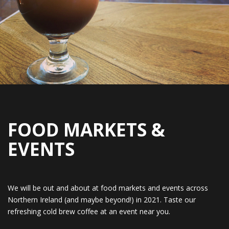
FOOD MARKETS &
EVENTS
We will be out and about at food markets and events across
Northern Ireland (and maybe beyond!) in 2021. Taste our
refreshing cold brew coffee at an event near you.