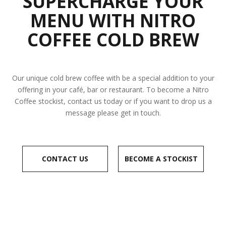
SUPERCHARGE YOUR
MENU WITH NITRO
COFFEE COLD BREW
Our unique cold brew coffee with be a special addition to your
offering in your café, bar or restaurant. To become a Nitro
Coffee stockist, contact us today or if you want to drop us a
message please get in touch.
CONTACT US
BECOME A STOCKIST