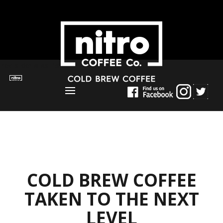
[rev_slider alias="slider"]
COLD BREW COFFEE
TAKEN TO THE NEXT
LEVEL