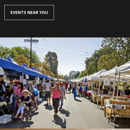
EVENTS NEAR YOU